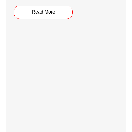
Read More