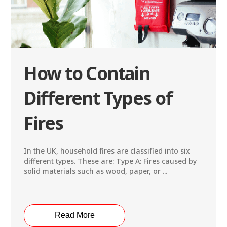
How to Contain
Different Types of
Fires
In the UK, household fires are classified into six
different types. These are: Type A: Fires caused by
solid materials such as wood, paper, or ...
Read More