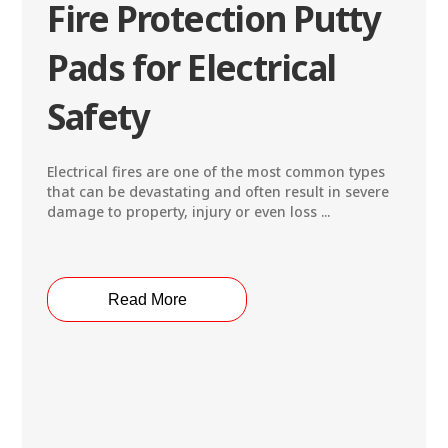
Fire Protection Putty
Pads for Electrical
Safety
Electrical fires are one of the most common types
that can be devastating and often result in severe
damage to property, injury or even loss ...
Read More