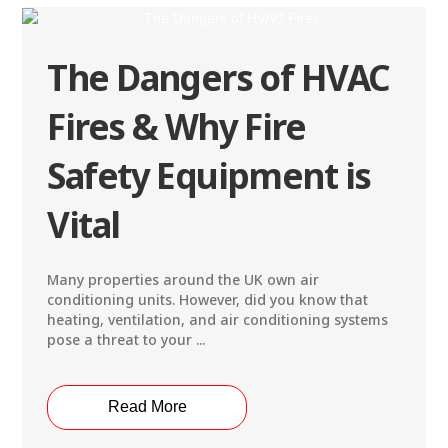
The Dangers of HVAC
Fires & Why Fire
Safety Equipment is
Vital
Many properties around the UK own air
conditioning units. However, did you know that
heating, ventilation, and air conditioning systems
pose a threat to your ...
Read More