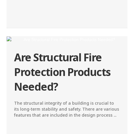
Are Structural Fire
Protection Products
Needed?
The structural integrity of a building is crucial to
its long-term stability and safety. There are various
features that are included in the design process ...