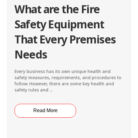
What are the Fire
Safety Equipment
That Every Premises
Needs
Every business has its own unique health and
safety measures, requirements, and procedures to
follow. However, there are some key health and
safety rules and ...
Read More