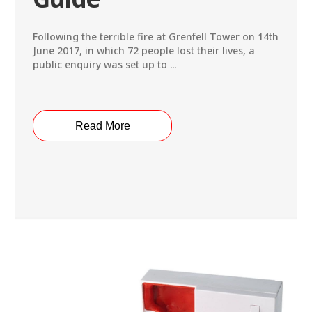
Following the terrible fire at Grenfell Tower on 14th
June 2017, in which 72 people lost their lives, a
public enquiry was set up to ...
Read More