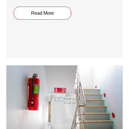
Read More