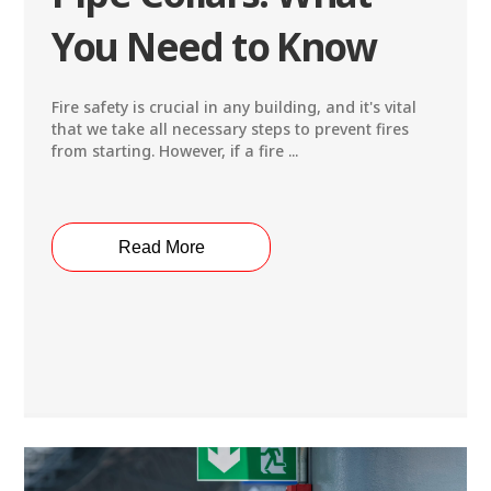
You Need to Know
Fire safety is crucial in any building, and it's vital
that we take all necessary steps to prevent fires
from starting. However, if a fire ...
Read More