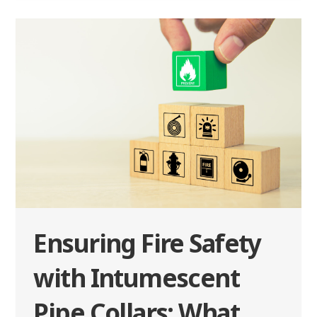
Ensuring Fire Safety
with Intumescent
Pipe Collars: What