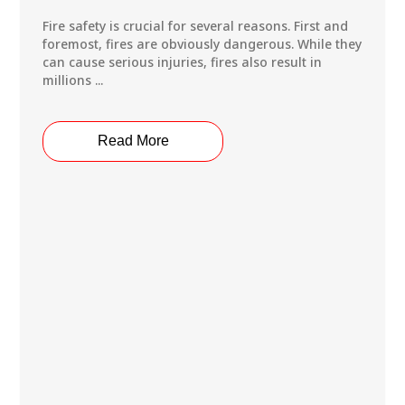
Fire safety is crucial for several reasons. First and
foremost, fires are obviously dangerous. While they
can cause serious injuries, fires also result in
millions ...
Read More