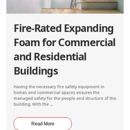
Fire-Rated Expanding
Foam for Commercial
and Residential
Buildings
Having the necessary fire safety equipment in
homes and commercial spaces ensures the
managed safety for the people and structure of the
building. With the ...
Read More