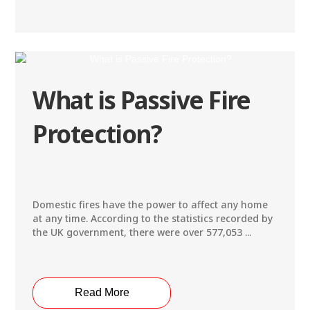
What is Passive Fire
Protection?
Domestic fires have the power to affect any home
at any time. According to the statistics recorded by
the UK government, there were over 577,053 ...
Read More