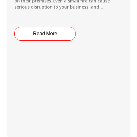
on their premises. Even a small fire can cause
serious disruption to your business, and ...
Read More