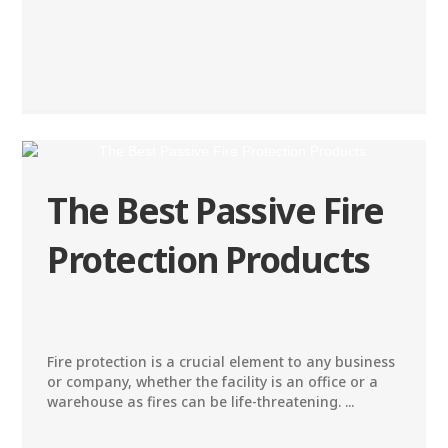
The Best Passive Fire
Protection Products
Fire protection is a crucial element to any business
or company, whether the facility is an office or a
warehouse as fires can be life-threatening. ...