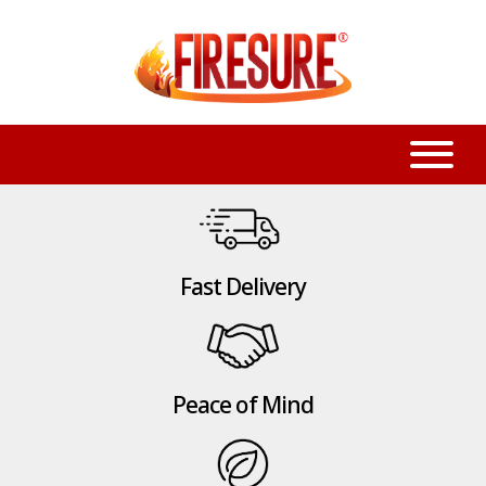
Fast Delivery
Peace of Mind