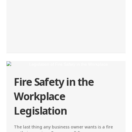
Fire Safety in the
Workplace
Legislation
The last thing any business owner wants is a fire