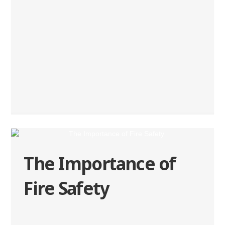
The Importance of
Fire Safety