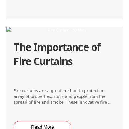
The Importance of
Fire Curtains
Fire curtains are a great method to protect an
array of properties, stock and people from the
spread of fire and smoke. These innovative fire ...
Read More