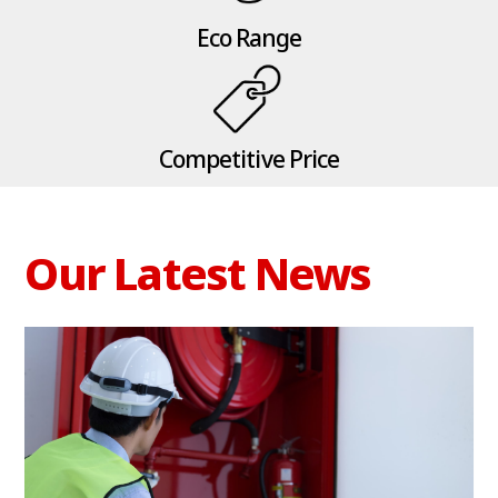
Eco Range
Competitive Price
Our Latest News