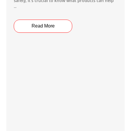
safety, it’s crucial to know what products can help
...
Read More