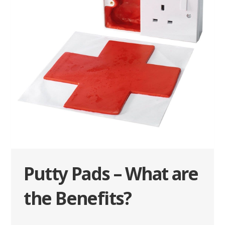
Putty Pads – What are
the Benefits?