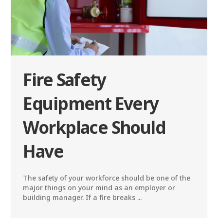
Fire Safety
Equipment Every
Workplace Should
Have
The safety of your workforce should be one of the
major things on your mind as an employer or
building manager. If a fire breaks ...