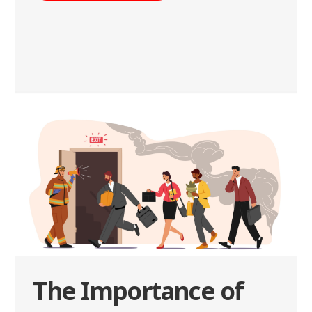
The Importance of