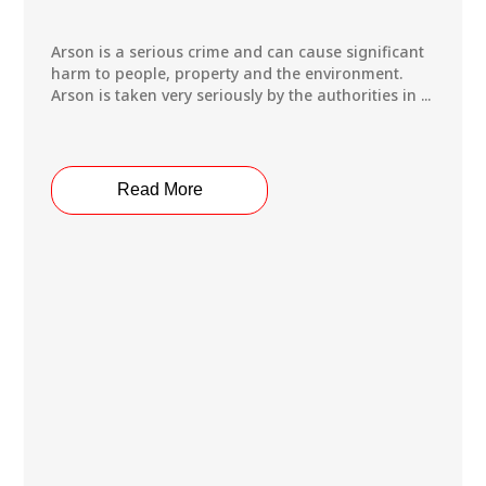
Arson is a serious crime and can cause significant
harm to people, property and the environment.
Arson is taken very seriously by the authorities in ...
Read More