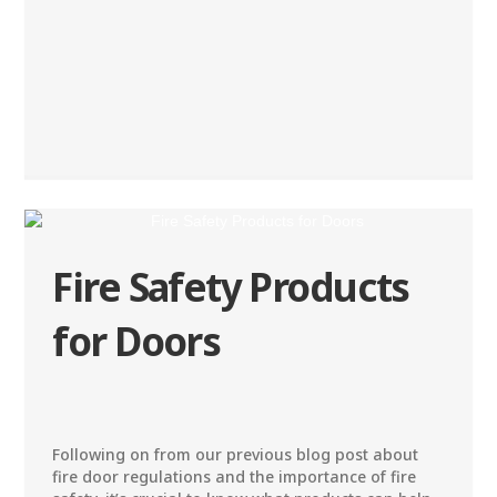
Fire Safety Products
for Doors
Following on from our previous blog post about
fire door regulations and the importance of fire