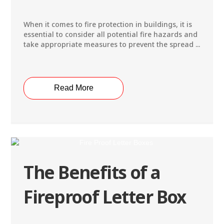
When it comes to fire protection in buildings, it is
essential to consider all potential fire hazards and
take appropriate measures to prevent the spread ...
Read More
The Benefits of a
Fireproof Letter Box