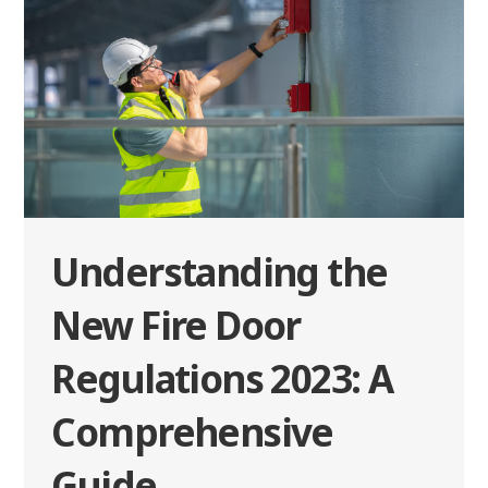
Understanding the
New Fire Door
Regulations 2023: A
Comprehensive
Guide