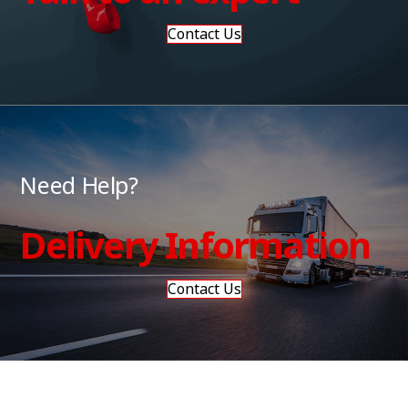
Contact Us
Need Help?
Delivery Information
Contact Us