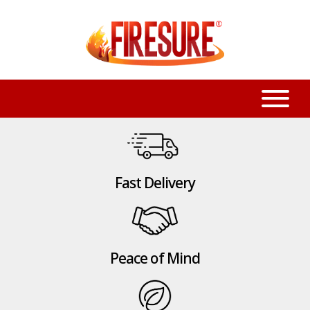
Fast Delivery
Peace of Mind