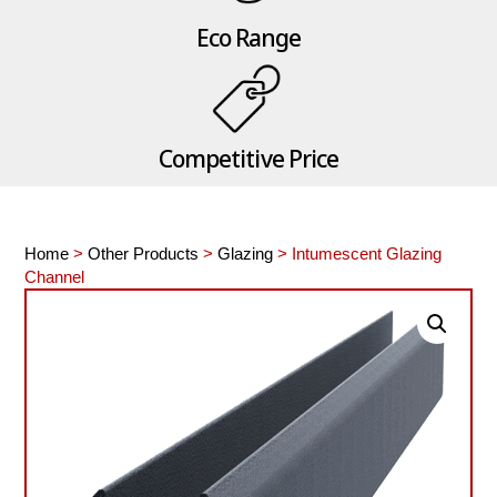
Eco Range
Competitive Price
Home
>
Other Products
>
Glazing
> Intumescent Glazing
Channel