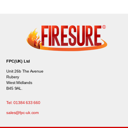
FPC(UK) Ltd
Unit 26b The Avenue
Rubery
West Midlands
B45 9AL.
Tel: 01384 633 660
sales@fpc-uk.com