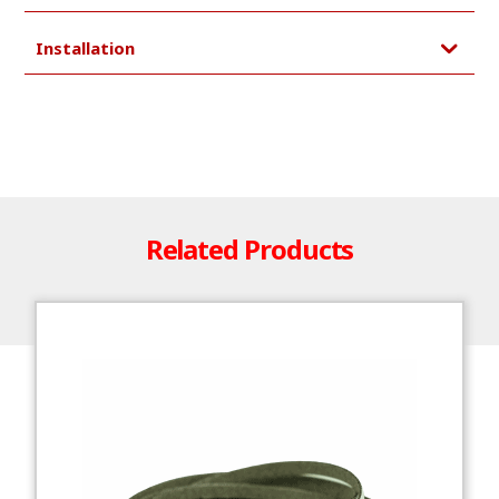
Installation
Related Products