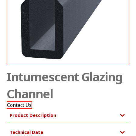
Intumescent Glazing
Channel
Contact Us
Product Description
Technical Data