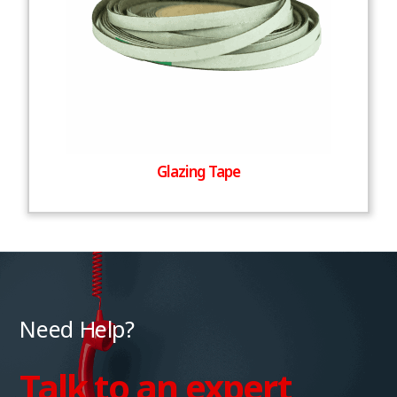
Glazing Tape
Need Help?
Talk to an expert